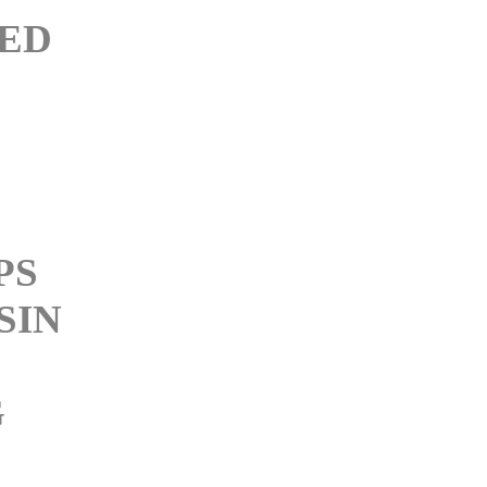
ED
PS
SIN
G