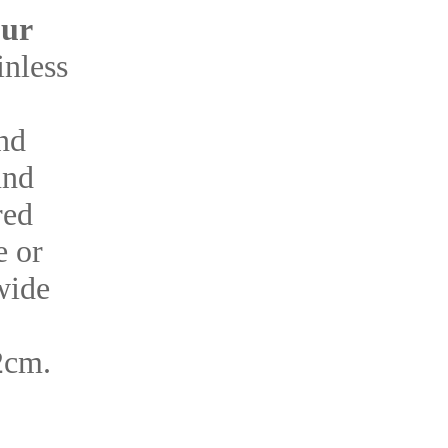
our
inless
and
und
red
e or
wide
2cm.