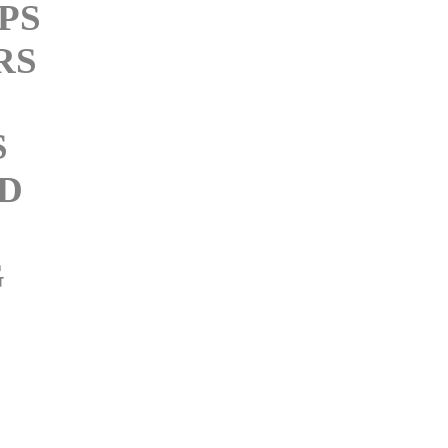
PS
RS
S
D
G