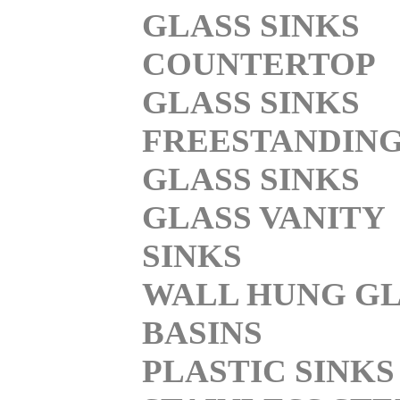
GLASS SINKS
COUNTERTOP
GLASS SINKS
FREESTANDIN
GLASS SINKS
GLASS VANITY
SINKS
WALL HUNG GL
BASINS
PLASTIC SINKS