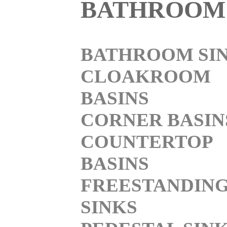
BATHROOM
BATHROOM SI
CLOAKROOM
BASINS
CORNER BASIN
COUNTERTOP
BASINS
FREESTANDIN
SINKS