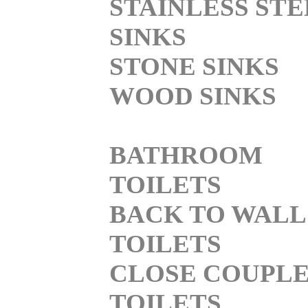
STAINLESS STE
SINKS
STONE SINKS
WOOD SINKS
BATHROOM
TOILETS
BACK TO WALL
TOILETS
CLOSE COUPL
TOILETS