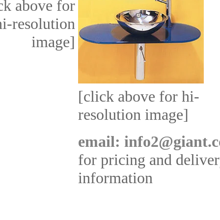
ick above for
hi-resolution
image]
[click above for hi-
resolution image]
email: info2@giant.c
for pricing and delive
information