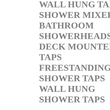
WALL HUNG TA
SHOWER MIXE
BATHROOM
SHOWERHEAD
DECK MOUNTE
TAPS
FREESTANDIN
SHOWER TAPS
WALL HUNG
SHOWER TAPS