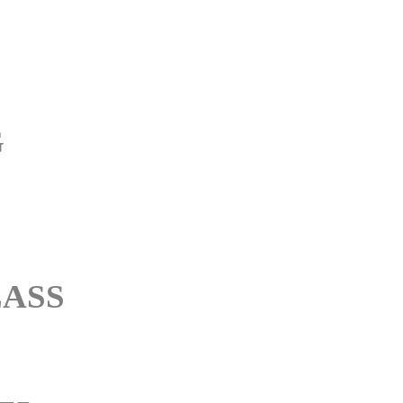
G
ASS