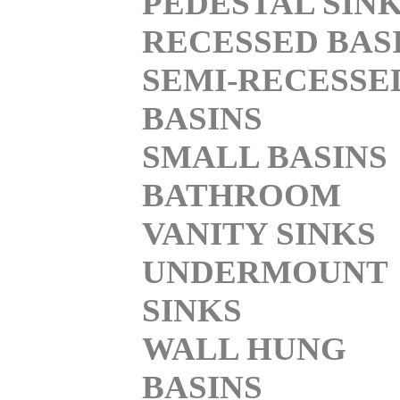
PEDESTAL SIN
RECESSED BAS
SEMI-RECESSE
BASINS
SMALL BASINS
BATHROOM
VANITY SINKS
UNDERMOUNT
SINKS
WALL HUNG
BASINS