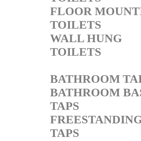
FLOOR MOUNT
TOILETS
WALL HUNG
TOILETS
BATHROOM TA
BATHROOM BA
TAPS
FREESTANDIN
TAPS