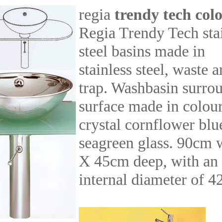
regia
trendy tech col
Regia Trendy Tech sta
steel basins made in
stainless steel, waste 
trap. Washbasin surro
surface made in colou
crystal cornflower blu
seagreen glass. 90cm 
X 45cm deep, with an
internal diameter of 4