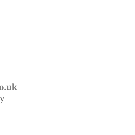
o.uk
ry