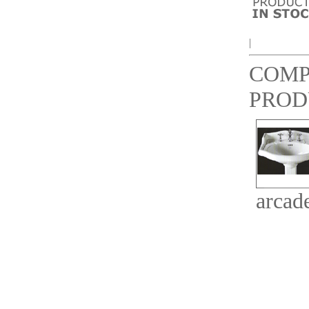
|
COMP
PROD
arcad