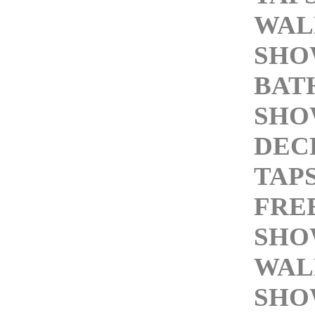
WAL
SHO
BAT
SHO
DEC
TAP
FRE
SHO
WAL
SHO