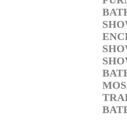
BAT
SHO
ENC
SHO
SHO
BAT
MOS
TRA
BAT