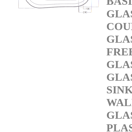
BAS
GLA
COU
GLA
FRE
GLA
GLA
SIN
WAL
GLA
PLA