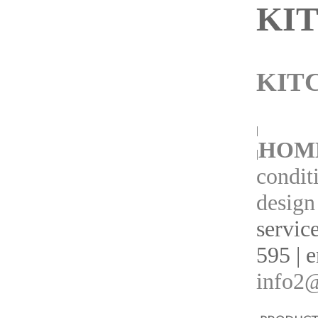
KI
KIT
|
HOM
|
condit
design
servic
595 | 
info2@