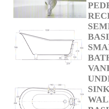
PED
REC
SEM
BAS
SMA
BAT
VAN
UND
SIN
WAL