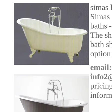
simas
Simas 
baths 
The sh
bath s
option
email:
info2
pricin
inform