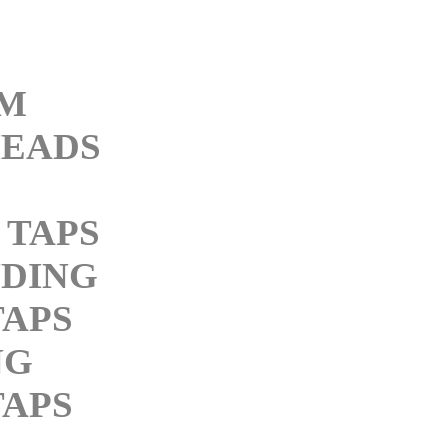
M
EADS
 TAPS
DING
APS
NG
APS