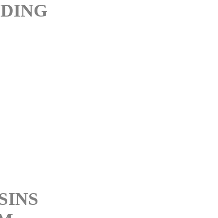
DING
D
D
SINS