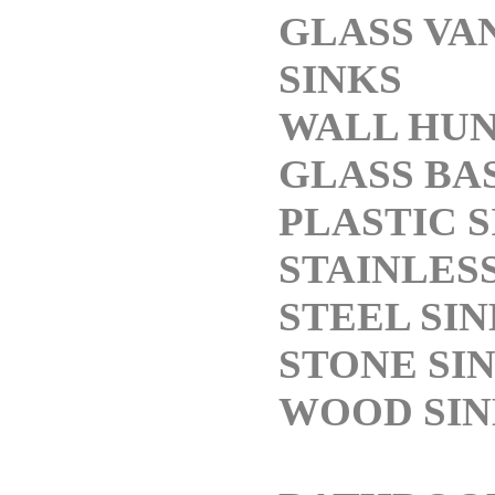
GLASS VA
SINKS
WALL HU
GLASS BA
PLASTIC S
STAINLES
STEEL SI
STONE SI
WOOD SIN