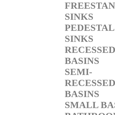
FREESTAN
SINKS
PEDESTAL
SINKS
RECESSE
BASINS
SEMI-
RECESSE
BASINS
SMALL BA