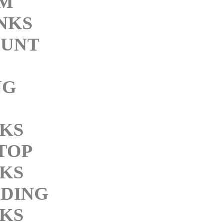
M
INKS
UNT
NG
NKS
TOP
NKS
DING
NKS