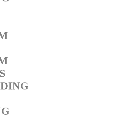
M
M
S
DING
NG