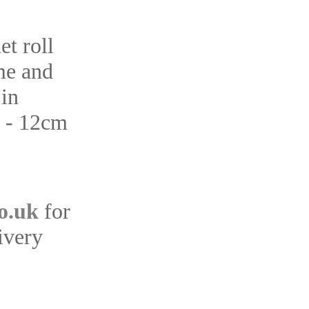
et roll
me and
 in
s - 12cm
o.uk
for
ivery