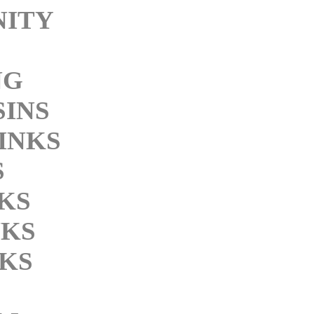
NITY
NG
SINS
INKS
S
NKS
NKS
KS