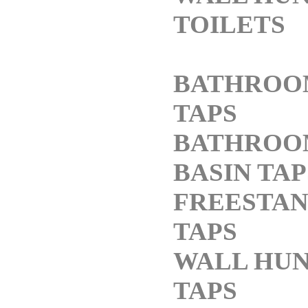
TOILETS
BATHROO
TAPS
BATHROO
BASIN TAP
FREESTAN
TAPS
WALL HU
TAPS