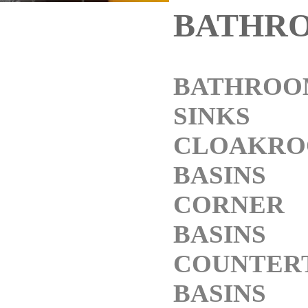
BATHR
BATHROO
SINKS
CLOAKR
BASINS
CORNER
BASINS
COUNTER
BASINS