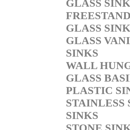
GLASS SIN
FREESTAND
GLASS SIN
GLASS VAN
SINKS
WALL HUN
GLASS BAS
PLASTIC SI
STAINLESS 
SINKS
STONE SIN