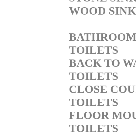
WOOD SINK
BATHROO
TOILETS
BACK TO W
TOILETS
CLOSE COU
TOILETS
FLOOR MO
TOILETS