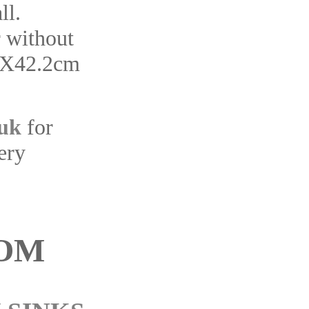
ll.
r without
6X42.2cm
.uk
for
ery
OM