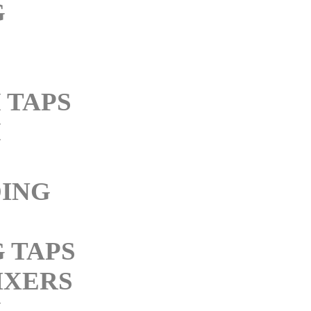
G
 TAPS
M
ING
 TAPS
IXERS
M