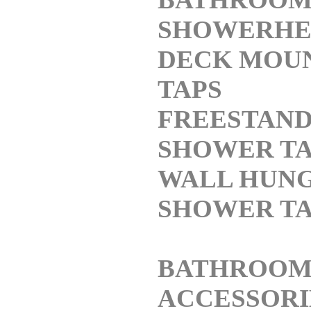
SHOWERHE
DECK MOU
TAPS
FREESTAND
SHOWER TA
WALL HUN
SHOWER TA
BATHROO
ACCESSORI