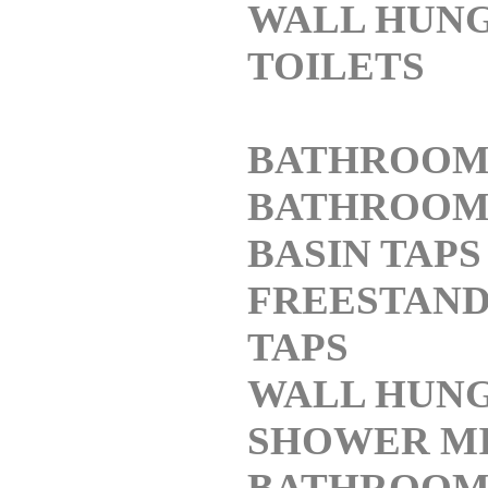
WALL HUN
TOILETS
BATHROOM
BATHROO
BASIN TAPS
FREESTAND
TAPS
WALL HUNG
SHOWER M
BATHROO