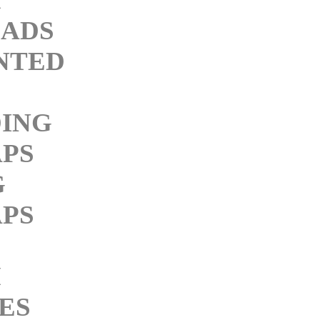
ADS
NTED
ING
PS
G
PS
M
ES