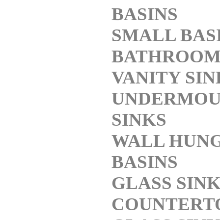
BASINS
SMALL BAS
BATHROO
VANITY SIN
UNDERMOU
SINKS
WALL HUN
BASINS
GLASS SIN
COUNTERT