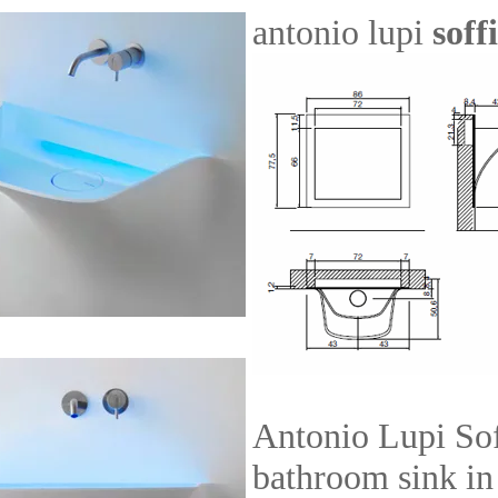
antonio lupi
soff
Antonio Lupi Sof
bathroom sink in