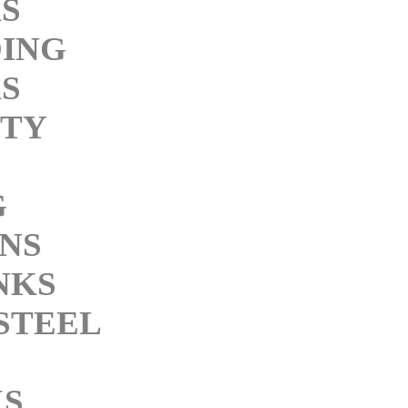
KS
ING
KS
ITY
G
INS
NKS
STEEL
KS