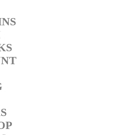
INS
M
KS
NT
G
KS
OP