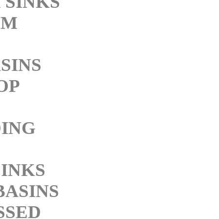
 SINKS
OM
SINS
OP
ING
SINKS
BASINS
SSED