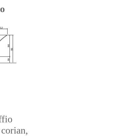
io
fio
 corian,