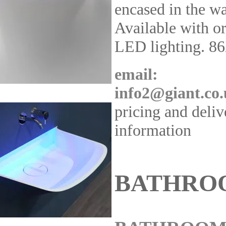
encased in the wa
Available with o
LED lighting. 8
email:
info2@giant.co
pricing and deliv
information
BATHRO