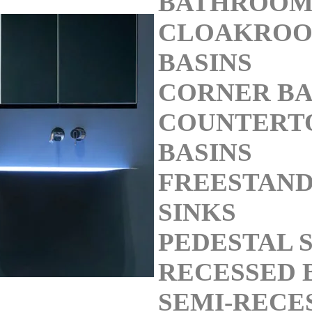
BATHROOM
CLOAKRO
BASINS
CORNER BA
COUNTERT
BASINS
FREESTAND
SINKS
PEDESTAL 
RECESSED 
SEMI-RECE