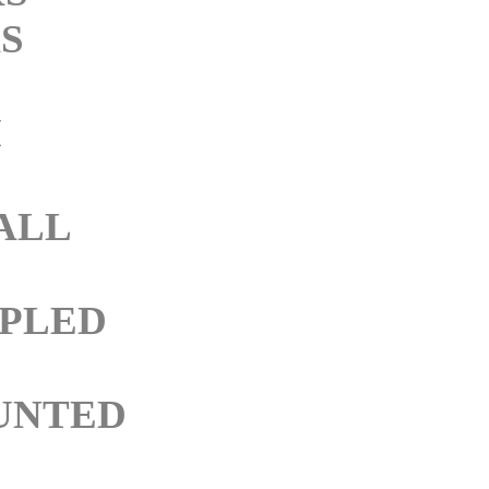
S
M
ALL
PLED
UNTED