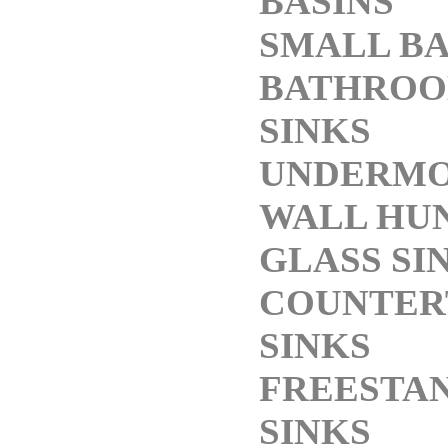
BASINS
SMALL BA
BATHROO
SINKS
UNDERMO
WALL HUN
GLASS SI
COUNTER
SINKS
FREESTA
SINKS