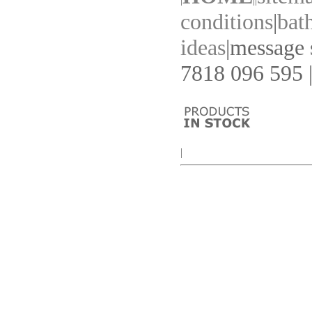
conditions
|
bat
ideas
|
message s
7818 096 595 |
|