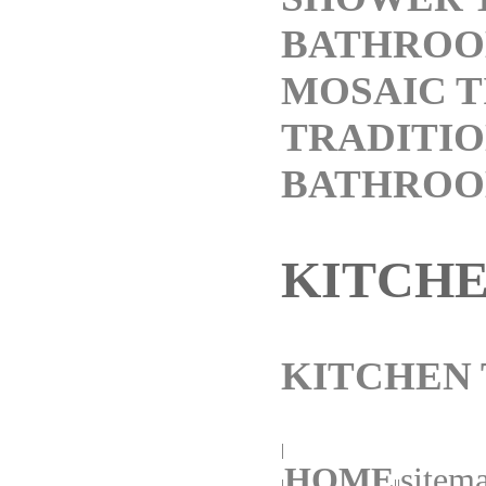
BATHROO
MOSAIC T
TRADITI
BATHRO
KITCH
KITCHEN 
|
HOME
sitema
|
||