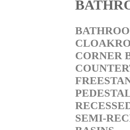
BATHR
BATHROO
CLOAKRO
CORNER B
COUNTER
FREESTAN
PEDESTAL
RECESSED
SEMI-REC