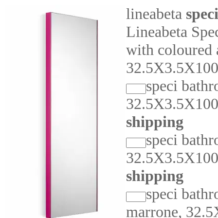
lineabeta
spec
Lineabeta Spe
with coloured
32.5X3.5X10
speci bathr
32.5X3.5X10
shipping
speci bathr
32.5X3.5X10
shipping
speci bathr
marrone, 32.