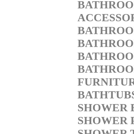
BATHRO
ACCESSO
BATHROO
BATHROO
BATHROO
BATHRO
FURNITU
BATHTUB
SHOWER 
SHOWER 
SHOWER 