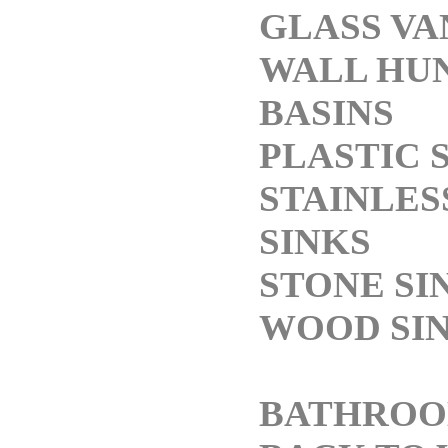
GLASS VA
WALL HU
BASINS
PLASTIC 
STAINLES
SINKS
STONE SI
WOOD SI
BATHROO