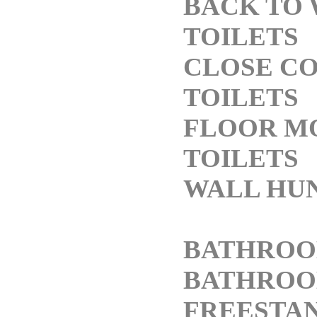
BACK TO
TOILETS
CLOSE C
TOILETS
FLOOR M
TOILETS
WALL HUN
BATHROO
BATHROOM
FREESTAN