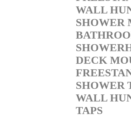
WALL HUN
SHOWER 
BATHRO
SHOWERH
DECK MO
FREESTA
SHOWER 
WALL HU
TAPS