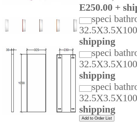
E250.00 + shi
speci bathr
32.5X3.5X10
shipping
speci bathr
32.5X3.5X10
shipping
speci bathr
32.5X3.5X10
shipping