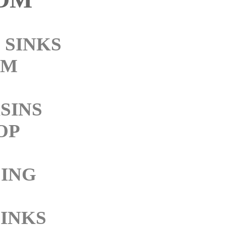
SINKS
OM
SINS
OP
ING
SINKS