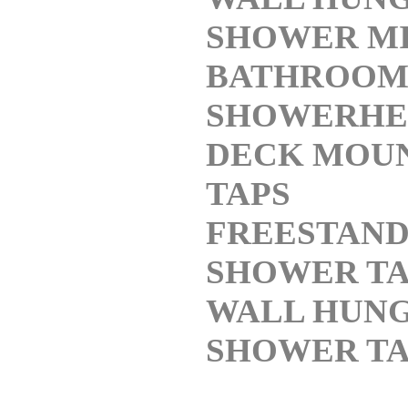
SHOWER M
BATHROO
SHOWERHE
DECK MOU
TAPS
FREESTAND
SHOWER TA
WALL HUN
SHOWER TA