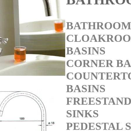
BATHROOM 
CLOAKRO
BASINS
CORNER BA
COUNTERT
BASINS
FREESTAND
SINKS
PEDESTAL 