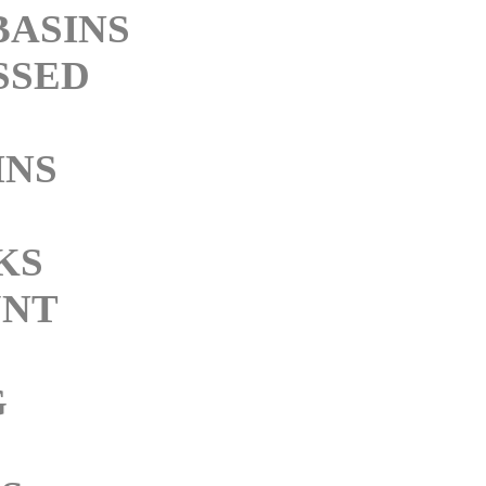
BASINS
SSED
INS
M
KS
NT
G