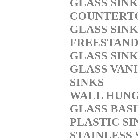
GLASS SINK
COUNTERT
GLASS SINK
FREESTAND
GLASS SINK
GLASS VAN
SINKS
WALL HUN
GLASS BASI
PLASTIC SI
STAINLESS 