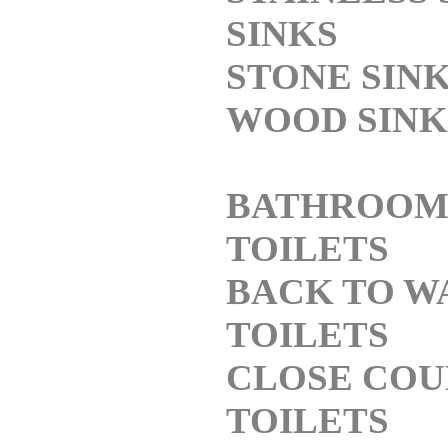
SINKS
STONE SIN
WOOD SINK
BATHROO
TOILETS
BACK TO W
TOILETS
CLOSE COU
TOILETS