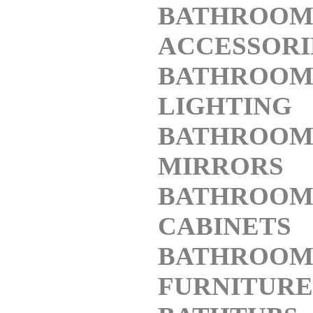
BATHROO
ACCESSORI
BATHROO
LIGHTING
BATHROO
MIRRORS
BATHROO
CABINETS
BATHROO
FURNITURE