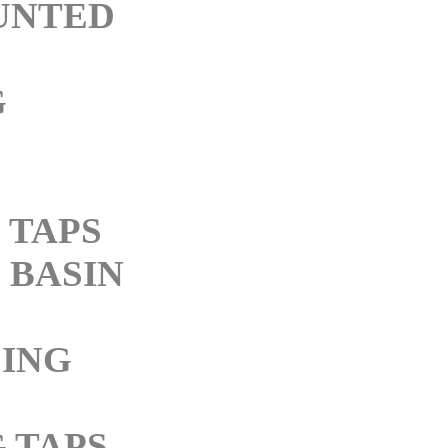
UNTED
G
 TAPS
BASIN
ING
 TAPS