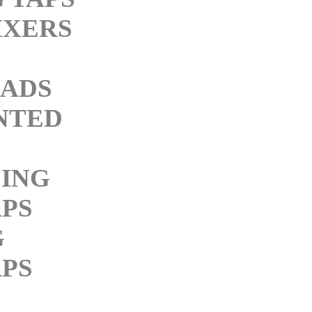
IXERS
M
ADS
NTED
ING
PS
G
PS