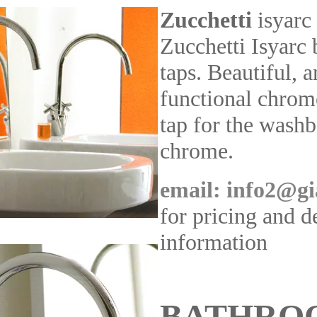
Zucchetti
isyarc
Zucchetti Isyarc
taps. Beautiful, 
functional chrom
tap for the washb
chrome.
email: info2@gi
for pricing and d
information
BATHRO