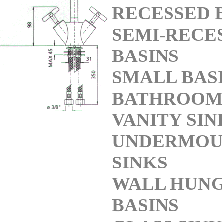
RECESSED 
SEMI-RECE
BASINS
SMALL BAS
BATHROO
VANITY SIN
UNDERMOU
SINKS
WALL HUN
BASINS