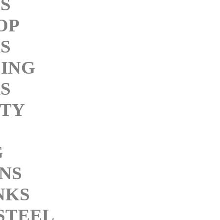
S
OP
S
ING
S
ITY
G
NS
NKS
STEEL