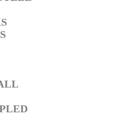
KS
S
M
ALL
PLED