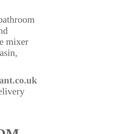
 bathroom
and
e mixer
asin,
ant.co.uk
elivery
OM