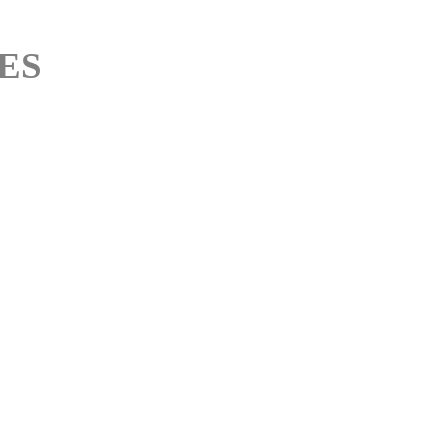
M
ES
M
M
M
M