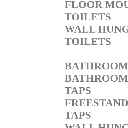
FLOOR MO
TOILETS
WALL HUN
TOILETS
BATHROOM
BATHROOM 
TAPS
FREESTAND
TAPS
WALL HUNG