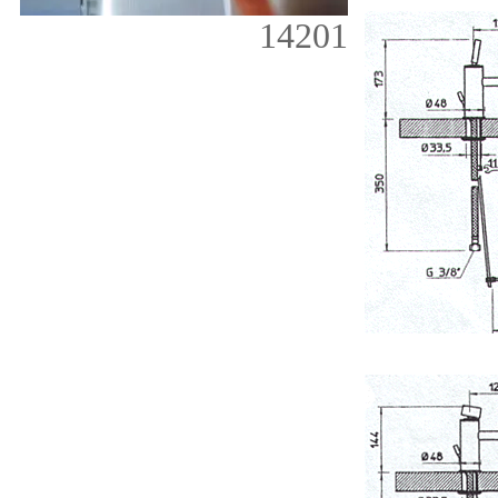
14201