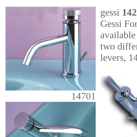
gessi
142
Gessi Fo
available
two diffe
levers, 1
14701