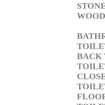
STONE
WOOD
BATH
TOILE
BACK 
TOILE
CLOS
TOILE
FLOO