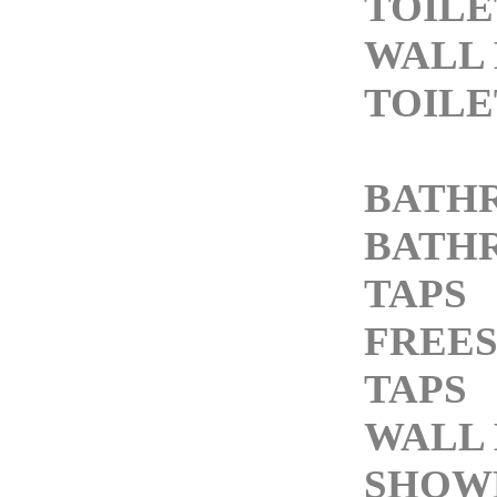
TOILE
WALL
TOILE
BATH
BATH
TAPS
FREE
TAPS
WALL 
SHOW