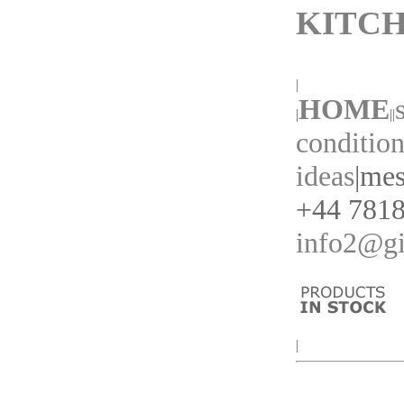
KITCH
|
HOME
|
||
condition
ideas
|
mes
+44 7818
info2@gi
|