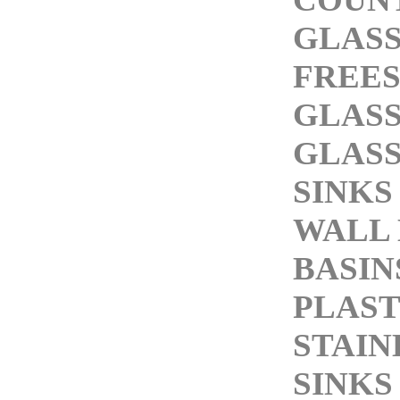
GLASS
FREE
GLASS
GLASS
SINKS
WALL
BASIN
PLAST
STAIN
SINKS