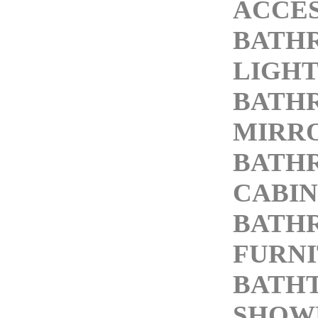
ACCES
BATH
LIGHT
BATH
MIRR
BATH
CABIN
BATH
FURN
BATH
SHOW