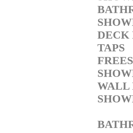
BATH
SHOW
DECK
TAPS
FREE
SHOW
WALL
SHOW
BATH