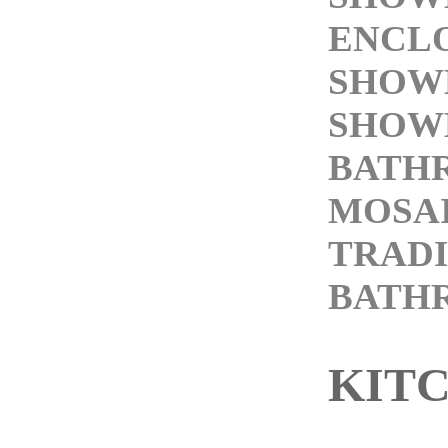
ENCL
SHOW
SHOW
BATH
MOSAI
TRAD
BATH
KIT