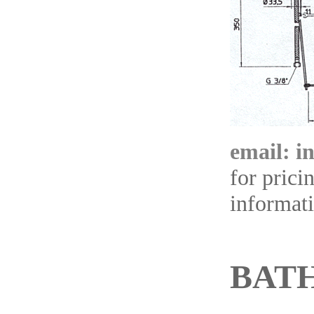
email: i
for prici
informat
BAT