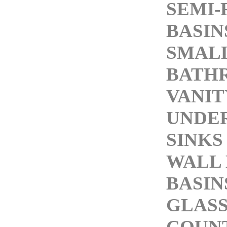
SEMI-
BASIN
SMALL
BATH
VANIT
UNDE
SINKS
WALL
BASIN
GLASS
COUN