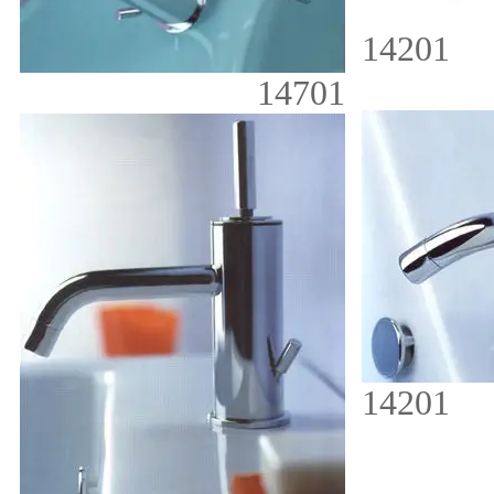
14201
14701
14201