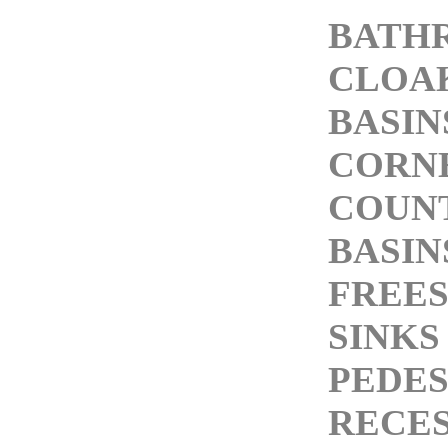
BATH
CLOA
BASIN
CORNE
COUN
BASIN
FREE
SINKS
PEDES
RECES