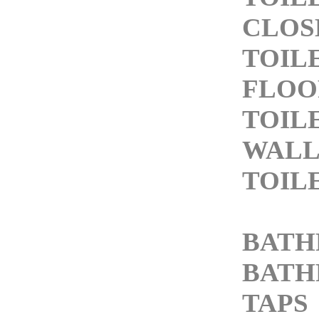
CLOS
TOIL
FLOO
TOIL
WALL
TOIL
BATH
BATH
TAPS