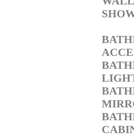
WALL
SHOW
BAT
ACCE
BAT
LIGH
BAT
MIRR
BAT
CABI