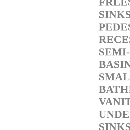
FREE
SINK
PEDE
RECE
SEMI
BASI
SMAL
BAT
VANI
UND
SINK