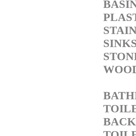
BASI
PLAS
STAI
SINK
STON
WOOD
BAT
TOIL
BACK
TOIL