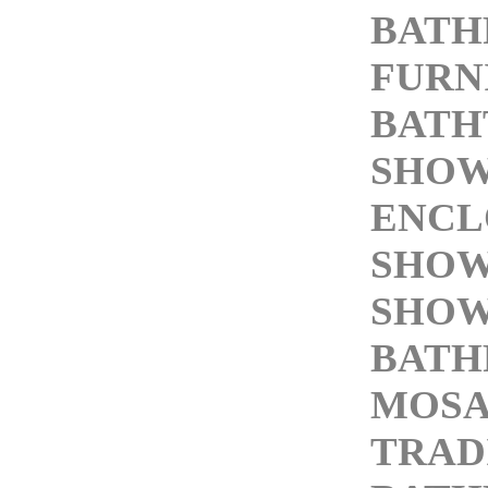
BAT
FURN
BATH
SHO
ENCL
SHOW
SHOW
BATH
MOSA
TRAD