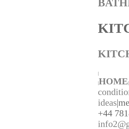
BAT
KIT
KITC
|
HOME
|
|
conditio
ideas
|
me
+44 7818
info2@g