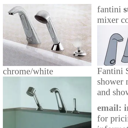
fantini
s
mixer co
Fantini 
chrome/white
shower m
and sho
email: 
for pric