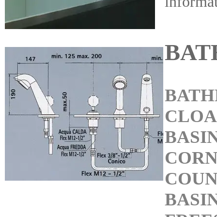
informa
BAT
BATH
CLO
BASI
CORN
COUN
BASI