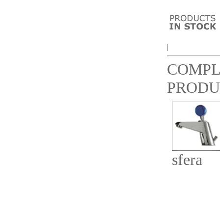
|
COMP
PRODU
sfera