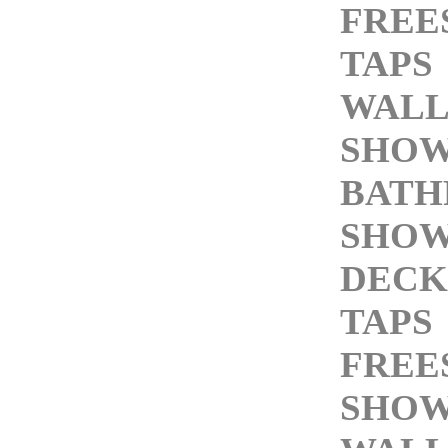
FREE
TAPS
WALL
SHOW
BAT
SHOW
DECK
TAPS
FREE
SHOW