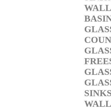
WALL
BASI
GLAS
COUN
GLAS
FREE
GLAS
GLAS
SINK
WALL