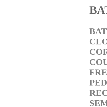
BA
BAT
CL
COR
COU
FRE
PED
REC
SEM