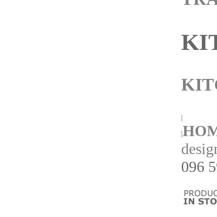
KI
KIT
|
HO
|
desig
096 5