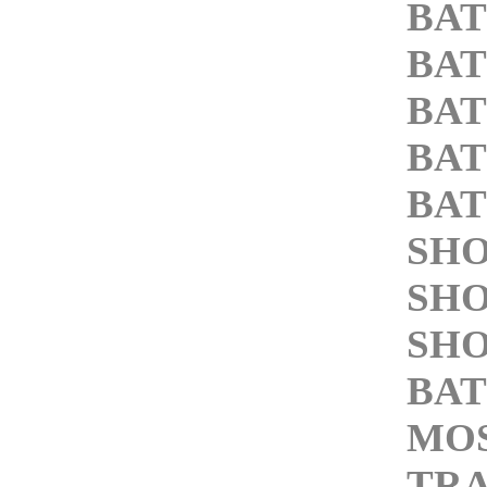
BA
BA
BA
BA
BA
SH
SH
SH
BAT
MOS
TRA