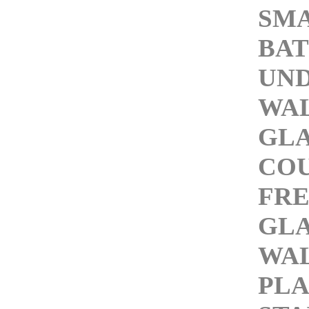
SMA
BAT
UN
WAL
GLA
COU
FRE
GLA
WAL
PLA