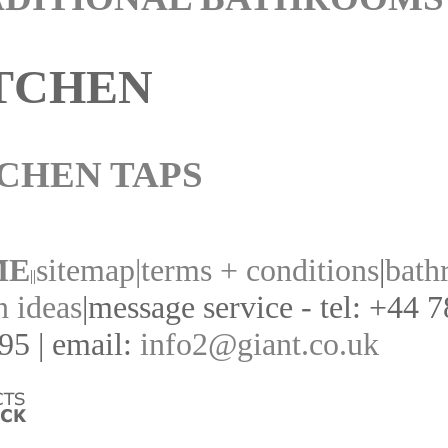
TCHEN
CHEN TAPS
ME
sitemap|
terms + conditions
|
bath
||
n ideas
|
message service - tel: +44 
95 | email:
info2@giant.co.uk