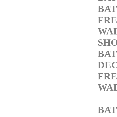
BAT
FRE
WAL
SH
BA
DEC
FRE
WAL
BA