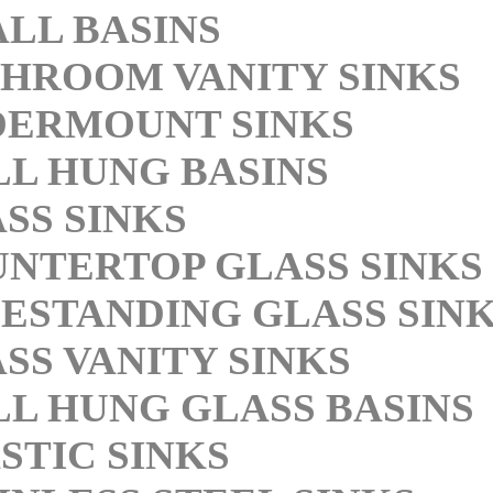
LL BASINS
HROOM VANITY SINKS
DERMOUNT SINKS
L HUNG BASINS
SS SINKS
NTERTOP GLASS SINKS
ESTANDING GLASS SIN
SS VANITY SINKS
L HUNG GLASS BASINS
STIC SINKS