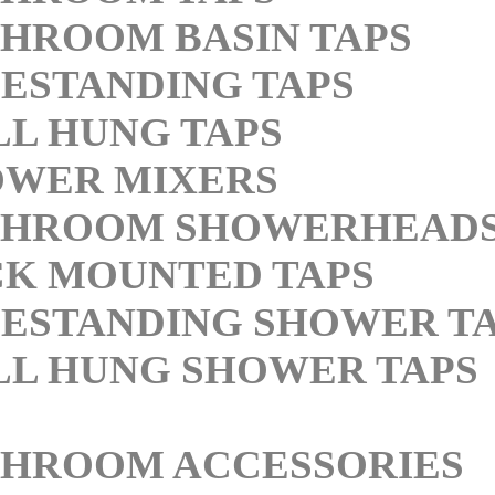
HROOM BASIN TAPS
ESTANDING TAPS
L HUNG TAPS
OWER MIXERS
THROOM SHOWERHEAD
K MOUNTED TAPS
ESTANDING SHOWER T
L HUNG SHOWER TAPS
THROOM ACCESSORIES