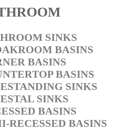
THROOM
HROOM SINKS
OAKROOM BASINS
NER BASINS
NTERTOP BASINS
ESTANDING SINKS
ESTAL SINKS
ESSED BASINS
I-RECESSED BASINS