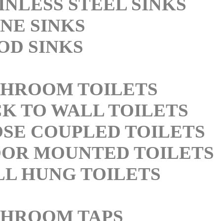
INLESS STEEL SINKS
NE SINKS
D SINKS
HROOM TOILETS
K TO WALL TOILETS
SE COUPLED TOILETS
OR MOUNTED TOILETS
L HUNG TOILETS
THROOM TAPS