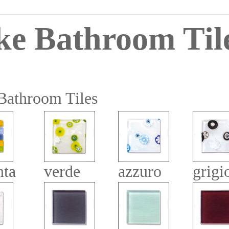
ke Bathroom Til
Bathroom Tiles
nta
verde
azzuro
grigi