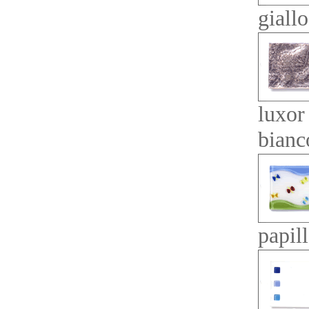
giallo
luxor
bianc
papil