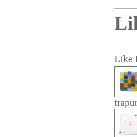
|
Li
Like 
trapu