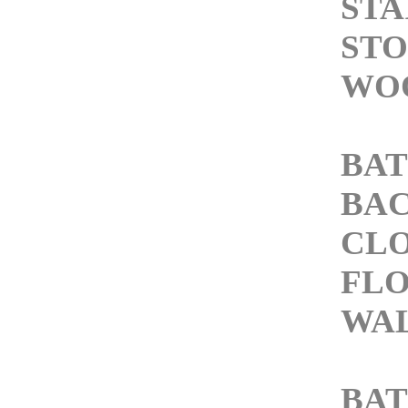
STA
STO
WOO
BAT
BAC
CLO
FLO
WAL
BA