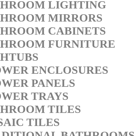
THROOM LIGHTING
THROOM MIRRORS
THROOM CABINETS
THROOM FURNITURE
THTUBS
OWER ENCLOSURES
OWER PANELS
OWER TRAYS
HROOM TILES
AIC TILES
DITIONAL BATHROOMS