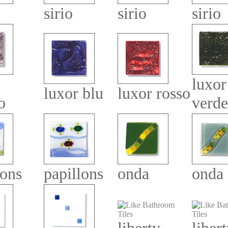
sirio
sirio
sirio
luxor
luxor blu
luxor rosso
o
verde
lons
papillons
onda
onda