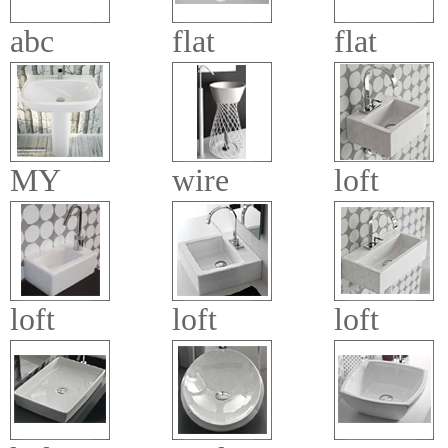
abc
flat
flat
MY
wire
loft
loft
loft
loft