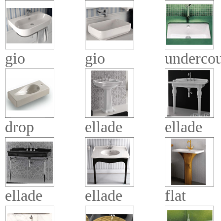
gio
gio
undercou
drop
ellade
ellade
ellade
ellade
flat