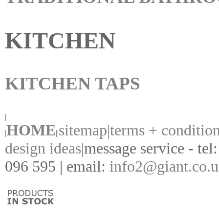
KITCHEN
KITCHEN TAPS
|
HOME
sitemap|
terms + conditio
|
||
design ideas
|
message service - tel
096 595 | email:
info2@giant.co.