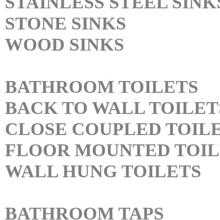
STAINLESS STEEL SINK
STONE SINKS
WOOD SINKS
BATHROOM TOILETS
BACK TO WALL TOILET
CLOSE COUPLED TOIL
FLOOR MOUNTED TOIL
WALL HUNG TOILETS
BATHROOM TAPS