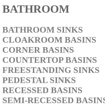
BATHROOM
BATHROOM SINKS
CLOAKROOM BASINS
CORNER BASINS
COUNTERTOP BASINS
FREESTANDING SINKS
PEDESTAL SINKS
RECESSED BASINS
SEMI-RECESSED BASIN