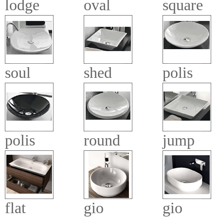
lodge
oval
square
soul
shed
polis
polis
round
jump
flat
gio
gio