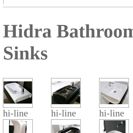
|
Hidra Bathroo
Sinks
hi-line
hi-line
hi-line