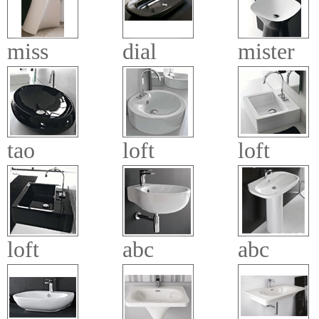
miss
dial
mister
tao
loft
loft
loft
abc
abc