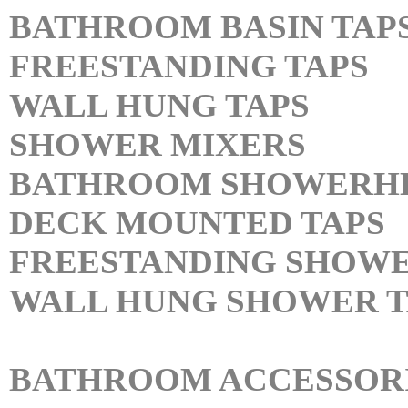
BATHROOM BASIN TAP
FREESTANDING TAPS
WALL HUNG TAPS
SHOWER MIXERS
BATHROOM SHOWERH
DECK MOUNTED TAPS
FREESTANDING SHOWE
WALL HUNG SHOWER T
BATHROOM ACCESSOR