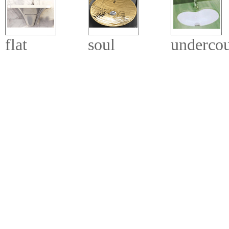
flat
soul
undercou