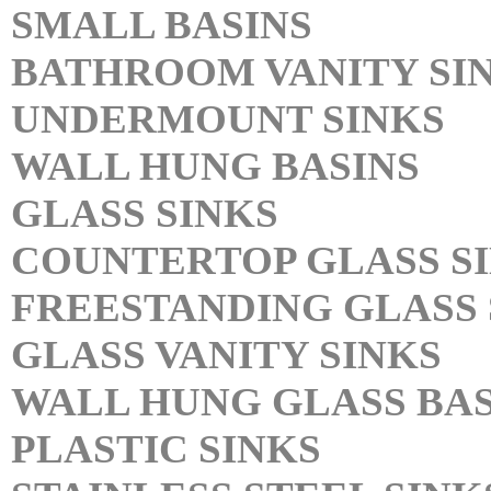
SMALL BASINS
BATHROOM VANITY SI
UNDERMOUNT SINKS
WALL HUNG BASINS
GLASS SINKS
COUNTERTOP GLASS S
FREESTANDING GLASS 
GLASS VANITY SINKS
WALL HUNG GLASS BAS
PLASTIC SINKS