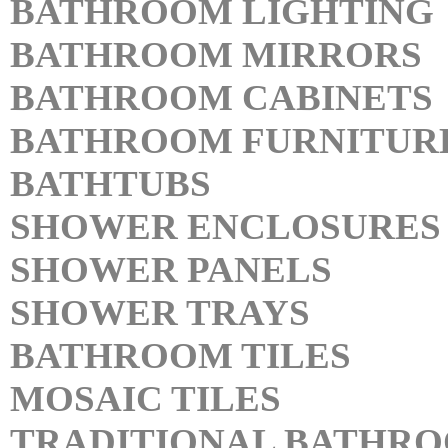
BATHROOM LIGHTING
BATHROOM MIRRORS
BATHROOM CABINETS
BATHROOM FURNITUR
BATHTUBS
SHOWER ENCLOSURES
SHOWER PANELS
SHOWER TRAYS
BATHROOM TILES
MOSAIC TILES
TRADITIONAL BATHR