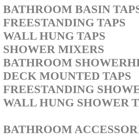
BATHROOM BASIN TAP
FREESTANDING TAPS
WALL HUNG TAPS
SHOWER MIXERS
BATHROOM SHOWERH
DECK MOUNTED TAPS
FREESTANDING SHOWE
WALL HUNG SHOWER T
BATHROOM ACCESSOR