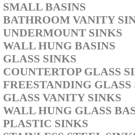
SMALL BASINS
BATHROOM VANITY SI
UNDERMOUNT SINKS
WALL HUNG BASINS
GLASS SINKS
COUNTERTOP GLASS S
FREESTANDING GLASS 
GLASS VANITY SINKS
WALL HUNG GLASS BAS
PLASTIC SINKS