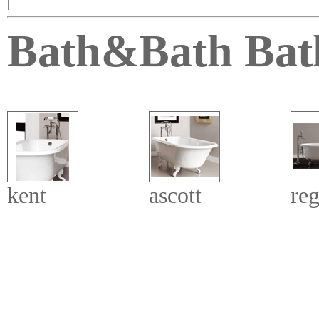
|
Bath&Bath Bat
kent
ascott
reg