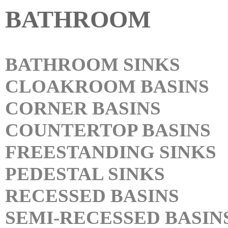
BATHROOM
BATHROOM SINKS
CLOAKROOM BASINS
CORNER BASINS
COUNTERTOP BASINS
FREESTANDING SINKS
PEDESTAL SINKS
RECESSED BASINS
SEMI-RECESSED BASIN