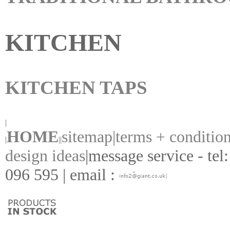
KITCHEN
KITCHEN TAPS
|
HOME
sitemap|
terms + conditio
|
||
design ideas
|
message service - tel
096 595 | email :