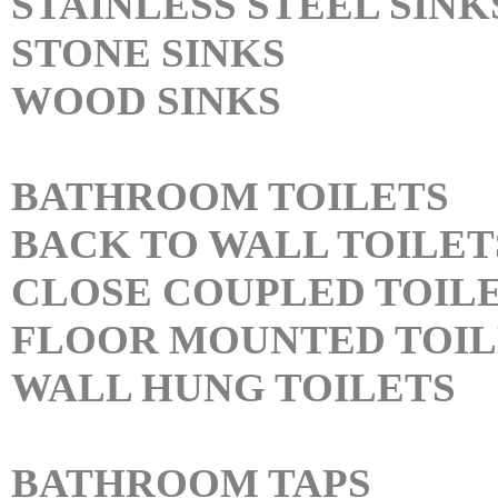
STAINLESS STEEL SINK
STONE SINKS
WOOD SINKS
BATHROOM TOILETS
BACK TO WALL TOILET
CLOSE COUPLED TOIL
FLOOR MOUNTED TOIL
WALL HUNG TOILETS
BATHROOM TAPS