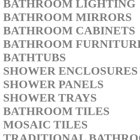
BATHROOM LIGHTING
BATHROOM MIRRORS
BATHROOM CABINETS
BATHROOM FURNITUR
BATHTUBS
SHOWER ENCLOSURES
SHOWER PANELS
SHOWER TRAYS
BATHROOM TILES
MOSAIC TILES
TRADITIONAL BATHR